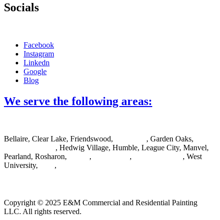
Socials
Facebook
Instagram
Linkedn
Google
Blog
We serve the following areas:
Bellaire, Clear Lake, Friendswood,
Galveston
, Garden Oaks,
Greater Houston
, Hedwig Village, Humble, League City, Manvel,
Pearland, Rosharon,
Spring
,
Sugar Land
,
The Woodlands
, West
University,
Katy
,
Cypress
Copyright © 2025 E&M Commercial and Residential Painting
LLC. All rights reserved.