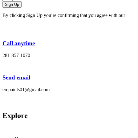
Sign Up
By clicking Sign Up you’re confirming that you agree with our
Terms and Conditions.
Call anytime
281-857-1070
Send email
empaints01@gmail.com
Explore