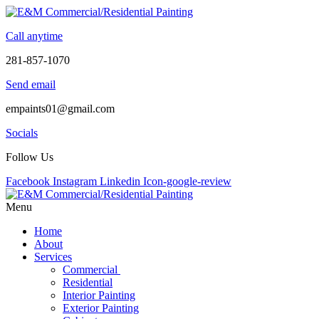
Skip
to
Call anytime
content
281-857-1070
Send email
empaints01@gmail.com
Socials
Follow Us
Facebook
Instagram
Linkedin
Icon-google-review
Menu
Home
About
Services
Commercial
Residential
Interior Painting
Exterior Painting