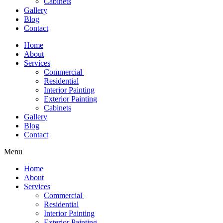
Cabinets
Gallery
Blog
Contact
Home
About
Services
Commercial
Residential
Interior Painting
Exterior Painting
Cabinets
Gallery
Blog
Contact
Menu
Home
About
Services
Commercial
Residential
Interior Painting
Exterior Painting