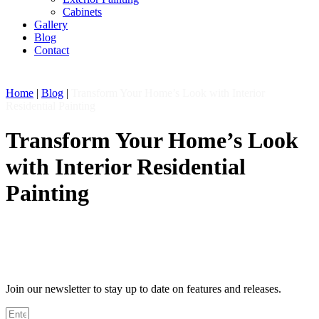
Cabinets
Gallery
Blog
Contact
Home
|
Blog
|
Transform Your Home’s Look with Interior
Residential Painting
Transform Your Home’s Look
with Interior Residential
Painting
Join our newsletter to stay up to date on features and releases.