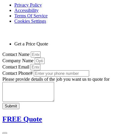
Privacy Policy
Accessibility
Terms Of Service
Cookies Settings
Get a Price Quote
Contact Name
Company Name
Contact Email
Contact Phone#
Please provide details of the job you want us to quote for
Submit
FREE Quote