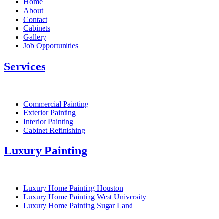
Home
About
Contact
Cabinets
Gallery
Job Opportunities
Services
Commercial Painting
Exterior Painting
Interior Painting
Cabinet Refinishing
Luxury Painting
Luxury Home Painting Houston
Luxury Home Painting West University
Luxury Home Painting Sugar Land