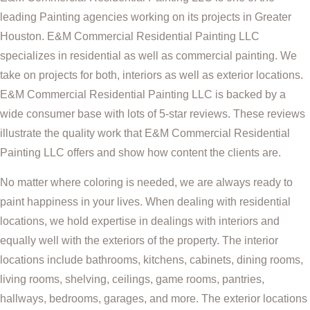
leading Painting agencies working on its projects in Greater
Houston. E&M Commercial Residential Painting LLC
specializes in residential as well as commercial painting. We
take on projects for both, interiors as well as exterior locations.
E&M Commercial Residential Painting LLC is backed by a
wide consumer base with lots of 5-star reviews. These reviews
illustrate the quality work that E&M Commercial Residential
Painting LLC offers and show how content the clients are.
No matter where coloring is needed, we are always ready to
paint happiness in your lives. When dealing with residential
locations, we hold expertise in dealings with interiors and
equally well with the exteriors of the property. The interior
locations include bathrooms, kitchens, cabinets, dining rooms,
living rooms, shelving, ceilings, game rooms, pantries,
hallways, bedrooms, garages, and more. The exterior locations