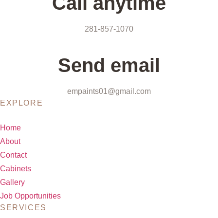
Call anytime
281-857-1070
Send email
empaints01@gmail.com
EXPLORE
Home
About
Contact
Cabinets
Gallery
Job Opportunities
SERVICES