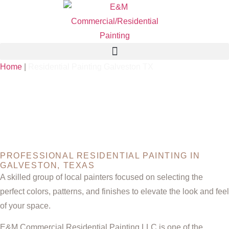
Home
|
Residential Painting Galveston TX
RESIDENTIAL
PAINTING
GALVESTON TX
PROFESSIONAL RESIDENTIAL PAINTING IN
GALVESTON, TEXAS
A skilled group of local painters focused on selecting the
perfect colors, patterns, and finishes to elevate the look and feel
of your space.
E&M Commercial Residential Painting LLC is one of the