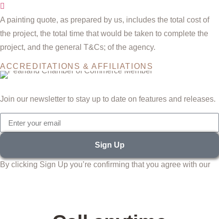
A painting quote, as prepared by us, includes the total cost of
the project, the total time that would be taken to complete the
project, and the general T&Cs; of the agency.
ACCREDITATIONS & AFFILIATIONS
Join our newsletter to stay up to date on features and releases.
Sign Up
By clicking Sign Up you’re confirming that you agree with our
Terms and Conditions.