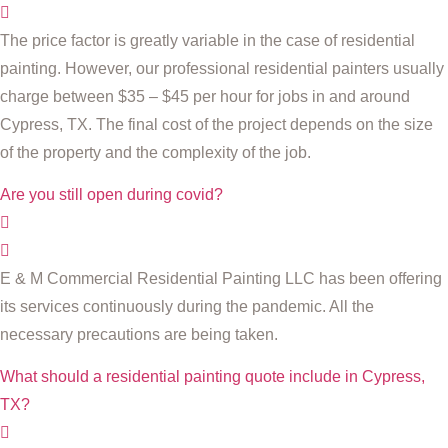
The price factor is greatly variable in the case of residential
painting. However, our professional residential painters usually
charge between $35 – $45 per hour for jobs in and around
Cypress, TX. The final cost of the project depends on the size
of the property and the complexity of the job.
Are you still open during covid?
E & M Commercial Residential Painting LLC has been offering
its services continuously during the pandemic. All the
necessary precautions are being taken.
What should a residential painting quote include in Cypress,
TX?