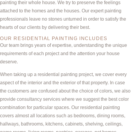
painting their whole house. We try to preserve the feelings
attached to the homes and the houses. Our expert painting
professionals leave no stones unturned in order to satisfy the
hearts of our clients by delivering their best.
OUR RESIDENTIAL PAINTING INCLUDES
Our team brings years of expertise, understanding the unique
requirements of each project and the attention your house
deserve.
When taking up a residential painting project, we cover every
aspect of the interior and the exterior of that property. In case
the customers are confused about the choice of colors, we also
provide consultancy services where we suggest the best color
combination for particular spaces. Our residential painting
covers almost all locations such as bedrooms, dining rooms,
hallways, bathrooms, kitchens, cabinets, shelving, ceilings,