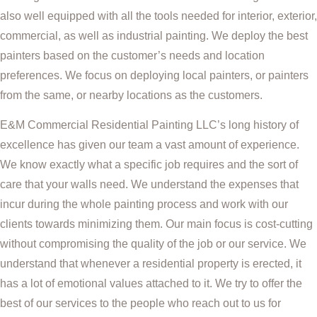
also well equipped with all the tools needed for interior, exterior,
commercial, as well as industrial painting. We deploy the best
painters based on the customer’s needs and location
preferences. We focus on deploying local painters, or painters
from the same, or nearby locations as the customers.
E&M Commercial Residential Painting LLC’s long history of
excellence has given our team a vast amount of experience.
We know exactly what a specific job requires and the sort of
care that your walls need. We understand the expenses that
incur during the whole painting process and work with our
clients towards minimizing them. Our main focus is cost-cutting
without compromising the quality of the job or our service. We
understand that whenever a residential property is erected, it
has a lot of emotional values attached to it. We try to offer the
best of our services to the people who reach out to us for