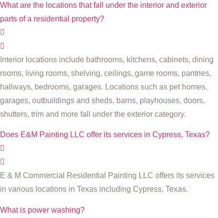
What are the locations that fall under the interior and exterior
parts of a residential property?
Interior locations include bathrooms, kitchens, cabinets, dining
rooms, living rooms, shelving, ceilings, game rooms, pantries,
hallways, bedrooms, garages. Locations such as pet homes,
garages, outbuildings and sheds, barns, playhouses, doors,
shutters, trim and more fall under the exterior category.
Does E&M Painting LLC offer its services in Cypress, Texas?
E & M Commercial Residential Painting LLC offers its services
in various locations in Texas including Cypress, Texas.
What is power washing?