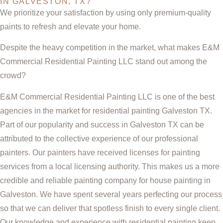
IN GALVESTON, TX?
We prioritize your satisfaction by using only premium-quality
paints to refresh and elevate your home.
Despite the heavy competition in the market, what makes E&M
Commercial Residential Painting LLC stand out among the
crowd?
E&M Commercial Residential Painting LLC is one of the best
agencies in the market for residential painting Galveston TX.
Part of our popularity and success in Galveston TX can be
attributed to the collective experience of our professional
painters. Our painters have received licenses for painting
services from a local licensing authority. This makes us a more
credible and reliable painting company for house painting in
Galveston. We have spent several years perfecting our process
so that we can deliver that spotless finish to every single client.
Our knowledge and experience with residential painting keep