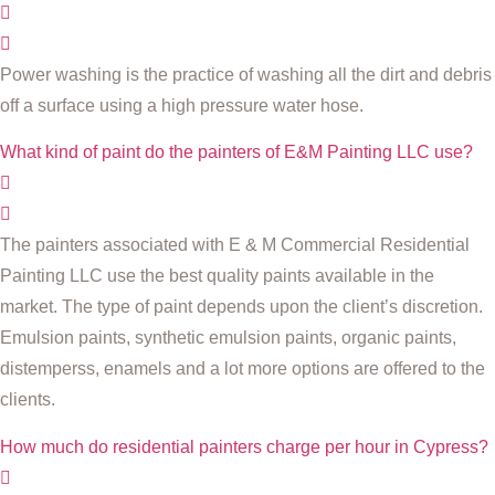
Power washing is the practice of washing all the dirt and debris
off a surface using a high pressure water hose.
What kind of paint do the painters of E&M Painting LLC use?
The painters associated with E & M Commercial Residential
Painting LLC use the best quality paints available in the
market. The type of paint depends upon the client’s discretion.
Emulsion paints, synthetic emulsion paints, organic paints,
distemperss, enamels and a lot more options are offered to the
clients.
How much do residential painters charge per hour in Cypress?