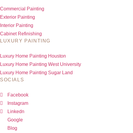
Commercial Painting
Exterior Painting
Interior Painting
Cabinet Refinishing
LUXURY PAINTING
Luxury Home Painting Houston
Luxury Home Painting West University
Luxury Home Painting Sugar Land
SOCIALS
Facebook
Instagram
Linkedn
Google
Blog