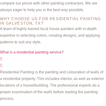
compare our prices with other painting contractors. We are
always eager to help you in the best way possible.
WHY CHOOSE US FOR RESIDENTIAL PAINTING
IN GALVESTON, TX?
A team of highly trained local house painters with in-depth
expertise in selecting colors, creating designs, and applying
patterns to suit any style.
What is a residential painting service?
Residential Painting is the painting and colouration of walls of
a residential property. This includes interior, as well as exterior
locations of a house/building. The professional experts do a
proper examination of the walls before starting the painting
process.