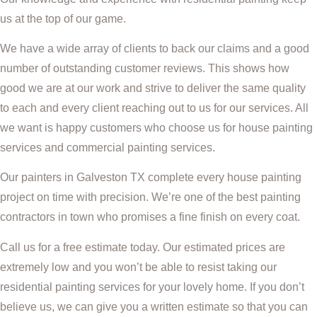
us at the top of our game.
We have a wide array of clients to back our claims and a good
number of outstanding customer reviews. This shows how
good we are at our work and strive to deliver the same quality
to each and every client reaching out to us for our services. All
we want is happy customers who choose us for house painting
services and commercial painting services.
Our painters in Galveston TX complete every house painting
project on time with precision. We’re one of the best painting
contractors in town who promises a fine finish on every coat.
Call us for a free estimate today. Our estimated prices are
extremely low and you won’t be able to resist taking our
residential painting services for your lovely home. If you don’t
believe us, we can give you a written estimate so that you can