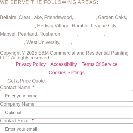
WE SERVE THE FOLLOWING AREAS:
Bellaire, Clear Lake, Friendswood,
Galveston
, Garden Oaks,
Greater Houston
, Hedwig Village, Humble, League City,
Manvel, Pearland, Rosharon,
Spring
,
Sugar Land
,
The
Woodlands
, West University,
Katy
,
Cypress
Copyright © 2025 E&M Commercial and Residential Painting
LLC. All rights reserved.
Privacy Policy
Accessibility
Terms Of Service
Cookies Settings
Get a Price Quote
Contact Name
Company Name
Contact Email