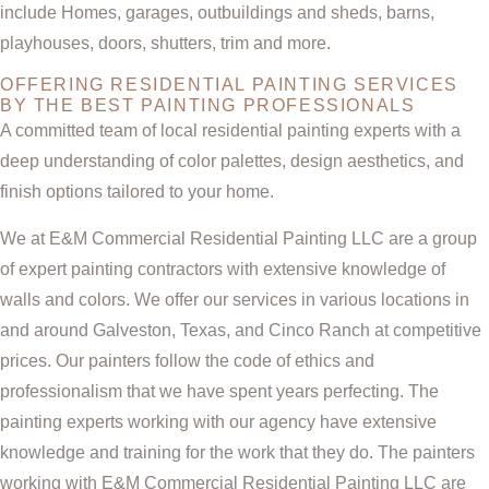
include Homes, garages, outbuildings and sheds, barns,
playhouses, doors, shutters, trim and more.
OFFERING RESIDENTIAL PAINTING SERVICES
BY THE BEST PAINTING PROFESSIONALS
A committed team of local residential painting experts with a
deep understanding of color palettes, design aesthetics, and
finish options tailored to your home.
We at E&M Commercial Residential Painting LLC are a group
of expert painting contractors with extensive knowledge of
walls and colors. We offer our services in various locations in
and around Galveston, Texas, and Cinco Ranch at competitive
prices. Our painters follow the code of ethics and
professionalism that we have spent years perfecting. The
painting experts working with our agency have extensive
knowledge and training for the work that they do. The painters
working with E&M Commercial Residential Painting LLC are