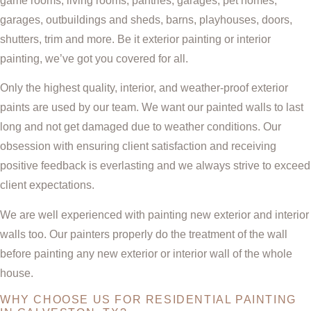
game rooms, living rooms, pantries, garages, pet homes,
garages, outbuildings and sheds, barns, playhouses, doors,
shutters, trim and more. Be it exterior painting or interior
painting, we’ve got you covered for all.
Only the highest quality, interior, and weather-proof exterior
paints are used by our team. We want our painted walls to last
long and not get damaged due to weather conditions. Our
obsession with ensuring client satisfaction and receiving
positive feedback is everlasting and we always strive to exceed
client expectations.
We are well experienced with painting new exterior and interior
walls too. Our painters properly do the treatment of the wall
before painting any new exterior or interior wall of the whole
house.
WHY CHOOSE US FOR RESIDENTIAL PAINTING