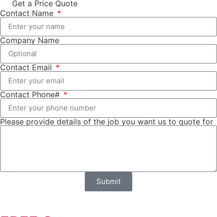
Get a Price Quote
Contact Name
Company Name
Contact Email
Contact Phone#
Please provide details of the job you want us to quote for
Submit