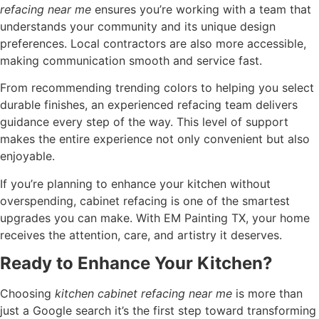
refacing near me
ensures you’re working with a team that
understands your community and its unique design
preferences. Local contractors are also more accessible,
making communication smooth and service fast.
From recommending trending colors to helping you select
durable finishes, an experienced refacing team delivers
guidance every step of the way. This level of support
makes the entire experience not only convenient but also
enjoyable.
If you’re planning to enhance your kitchen without
overspending, cabinet refacing is one of the smartest
upgrades you can make. With EM Painting TX, your home
receives the attention, care, and artistry it deserves.
Ready to Enhance Your Kitchen?
Choosing
kitchen cabinet refacing near me
is more than
just a Google search it’s the first step toward transforming