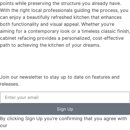
points while preserving the structure you already have.
With the right local professionals guiding the process, you
can enjoy a beautifully refreshed kitchen that enhances
both functionality and visual appeal. Whether you’re
aiming for a contemporary look or a timeless classic finish,
cabinet refacing provides a personalized, cost-effective
path to achieving the kitchen of your dreams.
Join our newsletter to stay up to date on features and
releases.
Sign Up
By clicking Sign Up you’re confirming that you agree with
our
Terms and Conditions.