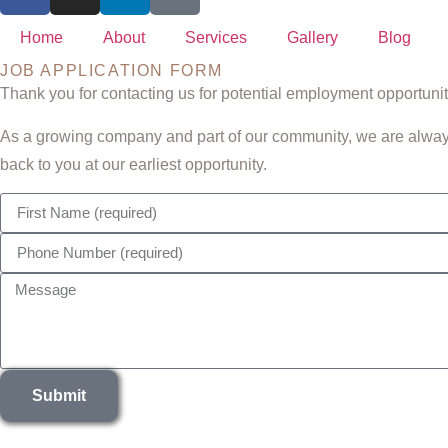
Home
About
Services
Gallery
Blog
JOB APPLICATION FORM
Thank you for contacting us for potential employment opportuni
As a growing company and part of our community, we are always 
back to you at our earliest opportunity.
Submit