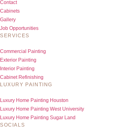
Contact
Cabinets
Gallery
Job Opportunities
SERVICES
Commercial Painting
Exterior Painting
Interior Painting
Cabinet Refinishing
LUXURY PAINTING
Luxury Home Painting Houston
Luxury Home Painting West University
Luxury Home Painting Sugar Land
SOCIALS