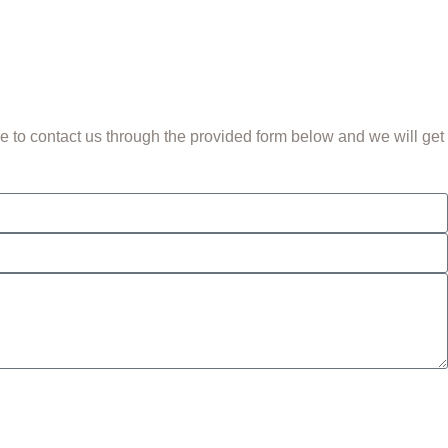
 to contact us through the provided form below and we will get