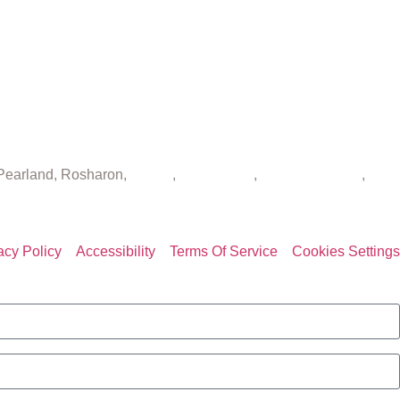
 Pearland, Rosharon,
Spring
,
Sugar Land
,
The Woodlands
,
acy Policy
Accessibility
Terms Of Service
Cookies Settings