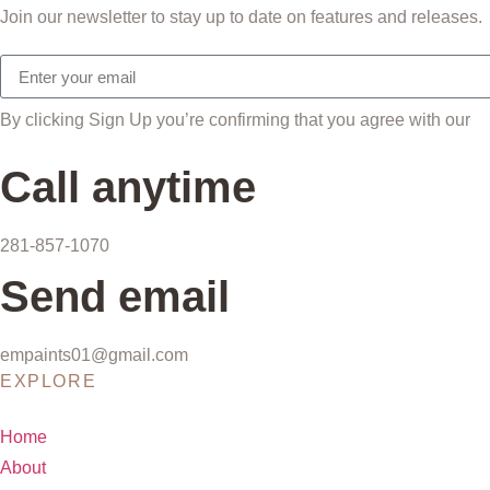
Join our newsletter to stay up to date on features and releases.
By clicking Sign Up you’re confirming that you agree with our
T
Call anytime
281-857-1070
Send email
empaints01@gmail.com
EXPLORE
Home
About