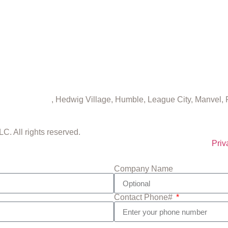
eater Houston
, Hedwig Village, Humble, League City, Manvel,
. All rights reserved.
Priv
Company Name
Contact Phone#