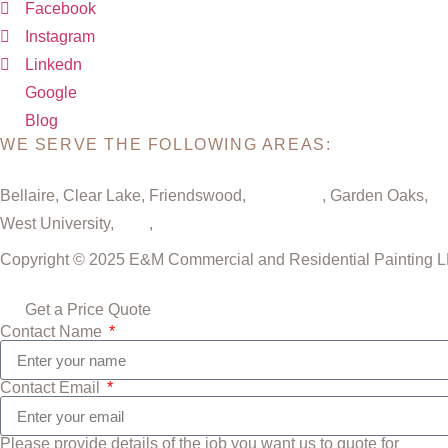
Facebook
Instagram
Linkedn
Google
Blog
WE SERVE THE FOLLOWING AREAS:
Bellaire, Clear Lake, Friendswood,
Galveston
, Garden Oaks,
Gr
West University,
Katy
,
Cypress
Copyright © 2025 E&M Commercial and Residential Painting LLC
Get a Price Quote
Contact Name
Contact Email
Please provide details of the job you want us to quote for