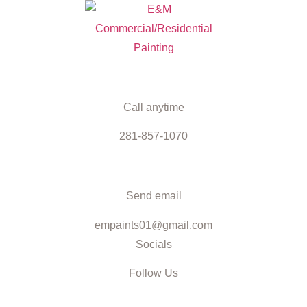
Call anytime
281-857-1070
Send email
empaints01@gmail.com
Socials
Follow Us