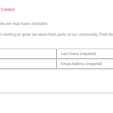
Contact
ties we may have available.
looking to grow our team from parts of our community. Feel free