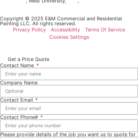
Woodlands
, West University,
Katy
,
Cypress
Copyright © 2025 E&M Commercial and Residential
Painting LLC. All rights reserved.
Privacy Policy
Accessibility
Terms Of Service
Cookies Settings
Get a Price Quote
Contact Name
Company Name
Contact Email
Contact Phone#
Please provide details of the job you want us to quote for