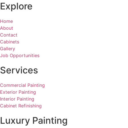
Explore
Home
About
Contact
Cabinets
Gallery
Job Opportunities
Services
Commercial Painting
Exterior Painting
Interior Painting
Cabinet Refinishing
Luxury Painting