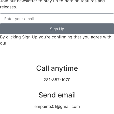
Join our newsletter to stay up to date on features and
releases.
Sign Up
By clicking Sign Up you’re confirming that you agree with
our
Terms and Conditions.
Call anytime
281-857-1070
Send email
empaints01@gmail.com