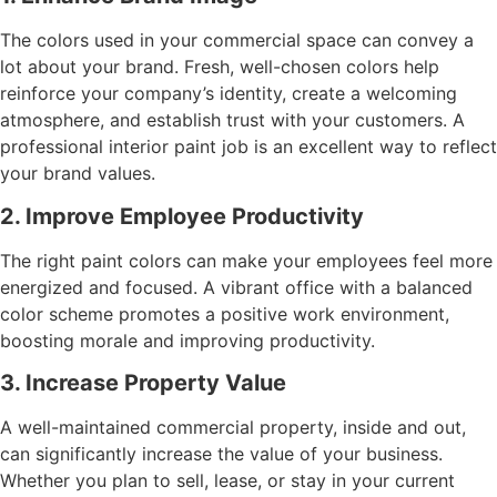
The colors used in your commercial space can convey a
lot about your brand. Fresh, well-chosen colors help
reinforce your company’s identity, create a welcoming
atmosphere, and establish trust with your customers. A
professional interior paint job is an excellent way to reflect
your brand values.
2. Improve Employee Productivity
The right paint colors can make your employees feel more
energized and focused. A vibrant office with a balanced
color scheme promotes a positive work environment,
boosting morale and improving productivity.
3. Increase Property Value
A well-maintained commercial property, inside and out,
can significantly increase the value of your business.
Whether you plan to sell, lease, or stay in your current