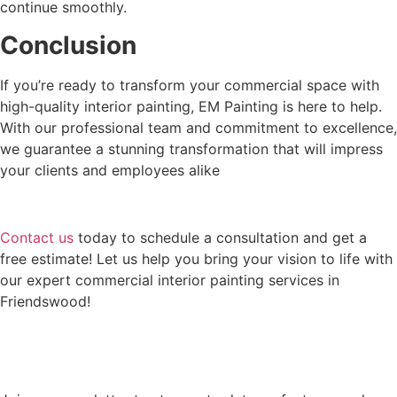
continue smoothly.
Conclusion
If you’re ready to transform your commercial space with
high-quality interior painting, EM Painting is here to help.
With our professional team and commitment to excellence,
we guarantee a stunning transformation that will impress
your clients and employees alike
Contact us
today to schedule a consultation and get a
free estimate! Let us help you bring your vision to life with
our expert commercial interior painting services in
Friendswood!