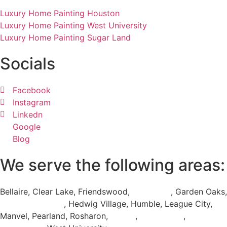
Luxury Home Painting Houston
Luxury Home Painting West University
Luxury Home Painting Sugar Land
Socials
Facebook
Instagram
Linkedn
Google
Blog
We serve the following areas:
Bellaire, Clear Lake, Friendswood,
Galveston
, Garden Oaks,
Greater Houston
, Hedwig Village, Humble, League City,
Manvel, Pearland, Rosharon,
Spring
,
Sugar Land
,
The