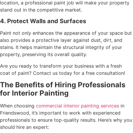
location, a professional paint job will make your property
stand out in the competitive market.
4. Protect Walls and Surfaces
Paint not only enhances the appearance of your space but
also provides a protective layer against dust, dirt, and
stains. It helps maintain the structural integrity of your
property, preserving its overall quality.
Are you ready to transform your business with a fresh
coat of paint? Contact us today for a free consultation!
The Benefits of Hiring Professionals
for Interior Painting
When choosing
commercial interior painting services
in
Friendswood, it’s important to work with experienced
professionals to ensure top-quality results. Here’s why you
should hire an expert: