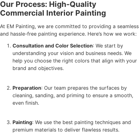
Our Process: High-Quality
Commercial Interior Painting
At EM Painting, we are committed to providing a seamless
and hassle-free painting experience. Here’s how we work:
Consultation and Color Selection
: We start by
understanding your vision and business needs. We
help you choose the right colors that align with your
brand and objectives.
Preparation
: Our team prepares the surfaces by
cleaning, sanding, and priming to ensure a smooth,
even finish.
Painting
: We use the best painting techniques and
premium materials to deliver flawless results.