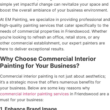
simple yet impactful change can revitalize your space and
boost the overall ambiance of your business environment.
At EM Painting, we specialize in providing professional and
high-quality painting services that cater specifically to the
needs of commercial properties in Friendswood. Whether
you’re looking to refresh an office, retail store, or any
other commercial establishment, our expert painters are
here to deliver exceptional results.
Why Choose Commercial Interior
Painting for Your Business?
Commercial interior painting is not just about aesthetics;
it’s a strategic move that offers numerous benefits for
your business. Below are some key reasons why
commercial interior painting services
in Friendswood are a
must for your business:
1. Enhance Brand Image