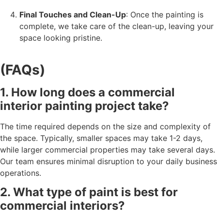
Final Touches and Clean-Up
: Once the painting is
complete, we take care of the clean-up, leaving your
space looking pristine.
(FAQs)
1. How long does a commercial
interior painting project take?
The time required depends on the size and complexity of
the space. Typically, smaller spaces may take 1-2 days,
while larger commercial properties may take several days.
Our team ensures minimal disruption to your daily business
operations.
2. What type of paint is best for
commercial interiors?