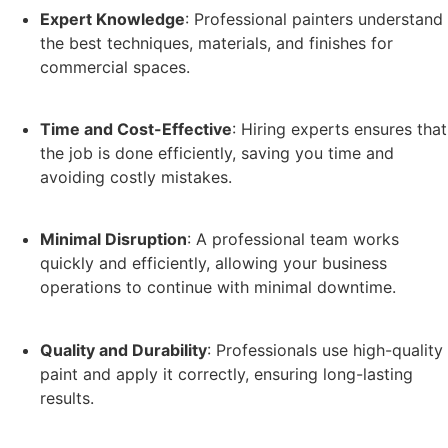
Expert Knowledge
: Professional painters understand
the best techniques, materials, and finishes for
commercial spaces.
Time and Cost-Effective
: Hiring experts ensures that
the job is done efficiently, saving you time and
avoiding costly mistakes.
Minimal Disruption
: A professional team works
quickly and efficiently, allowing your business
operations to continue with minimal downtime.
Quality and Durability
: Professionals use high-quality
paint and apply it correctly, ensuring long-lasting
results.