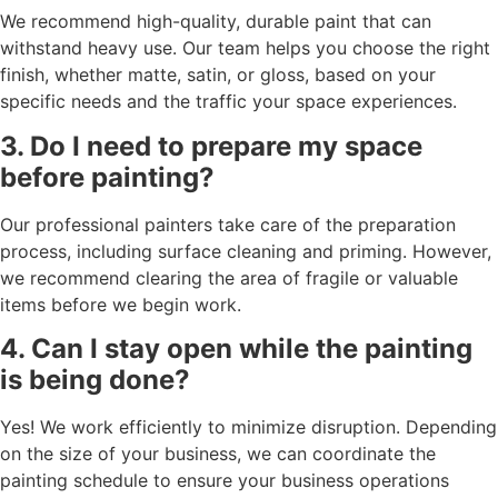
We recommend high-quality, durable paint that can
withstand heavy use. Our team helps you choose the right
finish, whether matte, satin, or gloss, based on your
specific needs and the traffic your space experiences.
3. Do I need to prepare my space
before painting?
Our professional painters take care of the preparation
process, including surface cleaning and priming. However,
we recommend clearing the area of fragile or valuable
items before we begin work.
4. Can I stay open while the painting
is being done?
Yes! We work efficiently to minimize disruption. Depending
on the size of your business, we can coordinate the
painting schedule to ensure your business operations