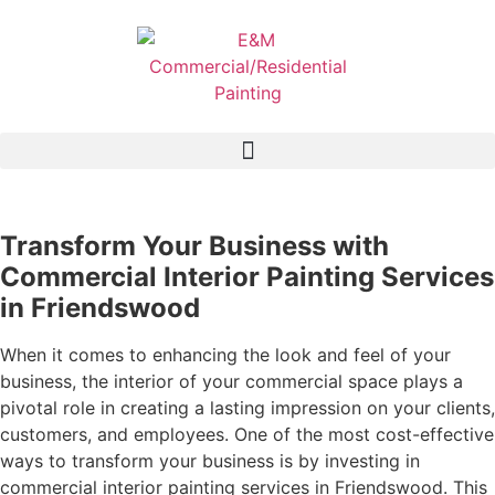
Transform Your Business with
Commercial Interior Painting Services
in Friendswood
When it comes to enhancing the look and feel of your
business, the interior of your commercial space plays a
pivotal role in creating a lasting impression on your clients,
customers, and employees. One of the most cost-effective
ways to transform your business is by investing in
commercial interior painting services in Friendswood. This