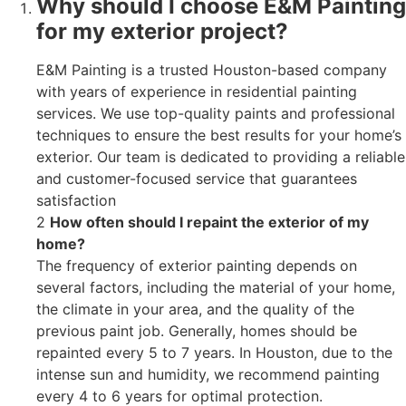
Why should I choose E&M Painting
for my exterior project?
E&M Painting is a trusted Houston-based company
with years of experience in residential painting
services. We use top-quality paints and professional
techniques to ensure the best results for your home’s
exterior. Our team is dedicated to providing a reliable
and customer-focused service that guarantees
satisfaction
2
How often should I repaint the exterior of my
home?
The frequency of exterior painting depends on
several factors, including the material of your home,
the climate in your area, and the quality of the
previous paint job. Generally, homes should be
repainted every 5 to 7 years. In Houston, due to the
intense sun and humidity, we recommend painting
every 4 to 6 years for optimal protection.