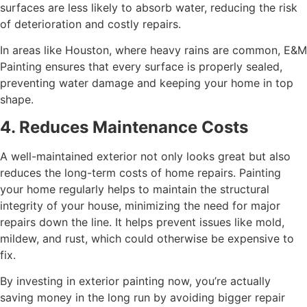
surfaces are less likely to absorb water, reducing the risk
of deterioration and costly repairs.
In areas like Houston, where heavy rains are common, E&M
Painting ensures that every surface is properly sealed,
preventing water damage and keeping your home in top
shape.
4. Reduces Maintenance Costs
A well-maintained exterior not only looks great but also
reduces the long-term costs of home repairs. Painting
your home regularly helps to maintain the structural
integrity of your house, minimizing the need for major
repairs down the line. It helps prevent issues like mold,
mildew, and rust, which could otherwise be expensive to
fix.
By investing in exterior painting now, you’re actually
saving money in the long run by avoiding bigger repair