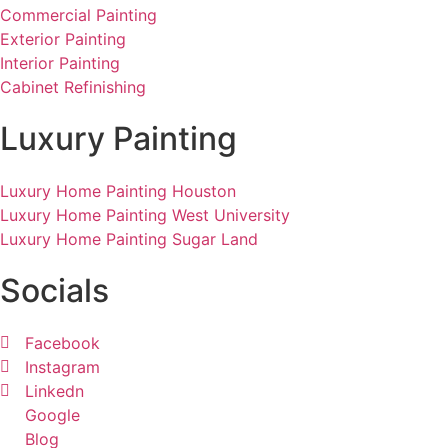
Commercial Painting
Exterior Painting
Interior Painting
Cabinet Refinishing
Luxury Painting
Luxury Home Painting Houston
Luxury Home Painting West University
Luxury Home Painting Sugar Land
Socials
Facebook
Instagram
Linkedn
Google
Blog