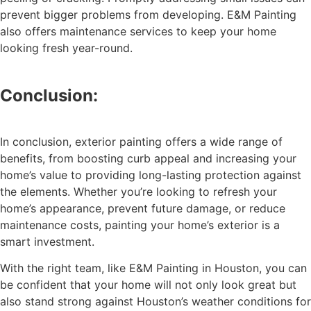
prevent bigger problems from developing. E&M Painting
also offers maintenance services to keep your home
looking fresh year-round.
Conclusion:
In conclusion, exterior painting offers a wide range of
benefits, from boosting curb appeal and increasing your
home’s value to providing long-lasting protection against
the elements. Whether you’re looking to refresh your
home’s appearance, prevent future damage, or reduce
maintenance costs, painting your home’s exterior is a
smart investment.
With the right team, like E&M Painting in Houston, you can
be confident that your home will not only look great but
also stand strong against Houston’s weather conditions for