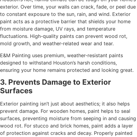
exterior. Over time, your walls can crack, fade, or peel due
to constant exposure to the sun, rain, and wind. Exterior
paint acts as a protective barrier that shields your home
from moisture damage, UV rays, and temperature
fluctuations. High-quality paints can prevent wood rot,
mold growth, and weather-related wear and tear.
E&M Painting uses premium, weather-resistant paints
designed to withstand Houston’s harsh conditions,
ensuring your home remains protected and looking great.
3. Prevents Damage to Exterior
Surfaces
Exterior painting isn’t just about aesthetics; it also helps
prevent damage. For wooden homes, paint helps to seal
surfaces, preventing moisture from seeping in and causing
wood rot. For stucco and brick homes, paint adds a layer
of protection against cracks and decay. Properly painted