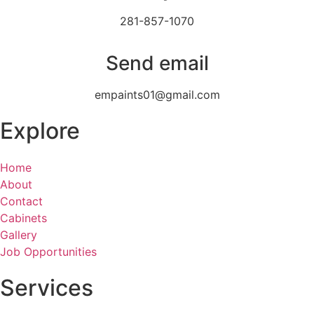
281-857-1070
Send email
empaints01@gmail.com
Explore
Home
About
Contact
Cabinets
Gallery
Job Opportunities
Services