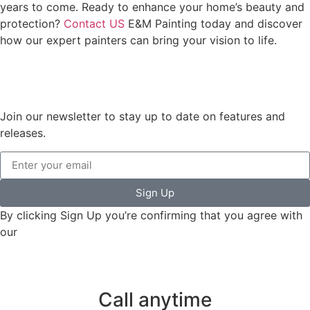
years to come. Ready to enhance your home’s beauty and
protection?
Contact US
E&M Painting today and discover
how our expert painters can bring your vision to life.
Join our newsletter to stay up to date on features and
releases.
Sign Up
By clicking Sign Up you’re confirming that you agree with
our
Terms and Conditions.
Call anytime