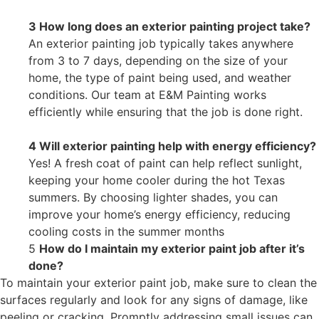
3 How long does an exterior painting project take?
An exterior painting job typically takes anywhere
from 3 to 7 days, depending on the size of your
home, the type of paint being used, and weather
conditions. Our team at E&M Painting works
efficiently while ensuring that the job is done right.
4 Will exterior painting help with energy efficiency?
Yes! A fresh coat of paint can help reflect sunlight,
keeping your home cooler during the hot Texas
summers. By choosing lighter shades, you can
improve your home’s energy efficiency, reducing
cooling costs in the summer months
5
How do I maintain my exterior paint job after it’s
done?
To maintain your exterior paint job, make sure to clean the
surfaces regularly and look for any signs of damage, like
peeling or cracking. Promptly addressing small issues can