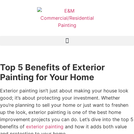
Top 5 Benefits of Exterior
Painting for Your Home
Exterior painting isn’t just about making your house look
good; it’s about protecting your investment. Whether
you’re planning to sell your home or just want to freshen
up the look, exterior painting is one of the best home
improvement projects you can do. Let’s dive into the top 5
benefits of
exterior painting
and how it adds both value
and protection to your home.