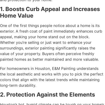
1. Boosts Curb Appeal and Increases
Home Value
One of the first things people notice about a home is its
exterior. A fresh coat of paint immediately enhances curb
appeal, making your home stand out on the block.
Whether you’re selling or just want to enhance your
surroundings, exterior painting significantly raises the
value of your property. Buyers often perceive freshly
painted homes as better maintained and more valuable.
For homeowners in Houston, E&M Painting understands
the local aesthetic and works with you to pick the perfect
colors that align with the latest trends while maintaining
long-term durability.
2. Protection Against the Elements
Houston’s hot, humid climate can be tough on your home’s