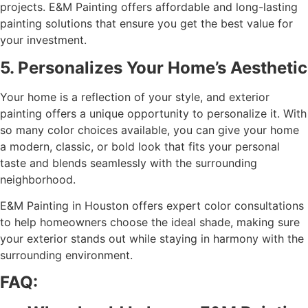
projects. E&M Painting offers affordable and long-lasting
painting solutions that ensure you get the best value for
your investment.
5. Personalizes Your Home’s Aesthetic
Your home is a reflection of your style, and exterior
painting offers a unique opportunity to personalize it. With
so many color choices available, you can give your home
a modern, classic, or bold look that fits your personal
taste and blends seamlessly with the surrounding
neighborhood.
E&M Painting in Houston offers expert color consultations
to help homeowners choose the ideal shade, making sure
your exterior stands out while staying in harmony with the
surrounding environment.
FAQ: