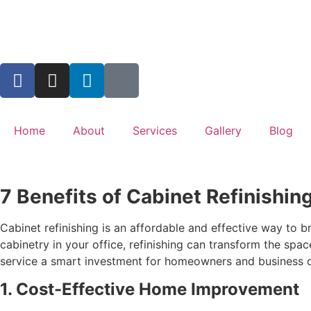
Home
About
Services
Gallery
Blog
7 Benefits of Cabinet Refinishin
Cabinet refinishing is an affordable and effective way to 
cabinetry in your office, refinishing can transform the sp
service a smart investment for homeowners and business o
1. Cost-Effective Home Improvement