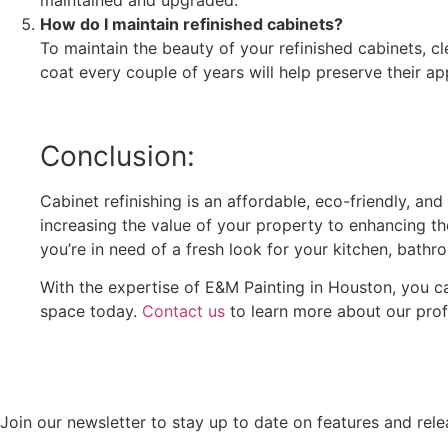
maintained and upgraded.
How do I maintain refinished cabinets?
To maintain the beauty of your refinished cabinets, c
coat every couple of years will help preserve their a
Conclusion:
Cabinet refinishing is an affordable, eco-friendly, an
increasing the value of your property to enhancing the
you’re in need of a fresh look for your kitchen, bathro
With the expertise of E&M Painting in Houston, you ca
space today.
Contact us
to learn more about our profe
Join our newsletter to stay up to date on features and rele