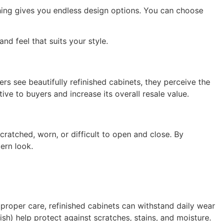
shing gives you endless design options. You can choose
nd feel that suits your style.
rs see beautifully refinished cabinets, they perceive the
ve to buyers and increase its overall resale value.
cratched, worn, or difficult to open and close. By
ern look.
h proper care, refinished cabinets can withstand daily wear
ish) help protect against scratches, stains, and moisture.