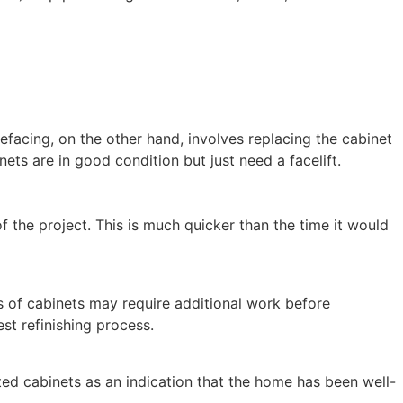
Refacing, on the other hand, involves replacing the cabinet
ets are in good condition but just need a facelift.
f the project. This is much quicker than the time it would
s of cabinets may require additional work before
st refinishing process.
ated cabinets as an indication that the home has been well-