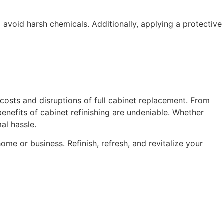
 avoid harsh chemicals. Additionally, applying a protective
h costs and disruptions of full cabinet replacement. From
benefits of cabinet refinishing are undeniable. Whether
al hassle.
me or business. Refinish, refresh, and revitalize your