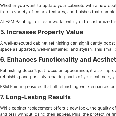
Whether you want to update your cabinets with a new coat 
from a variety of colors, textures, and finishes that comp
At E&M Painting, our team works with you to customize the d
5. Increases Property Value
A well-executed cabinet refinishing can significantly boos
space as updated, well-maintained, and stylish. This small
6. Enhances Functionality and Aesthet
Refinishing doesn’t just focus on appearance; it also impro
refinishing and possibly repairing parts of your cabinets, y
E&M Painting ensures that all refinishing work enhances bo
7. Long-Lasting Results
While cabinet replacement offers a new look, the quality of 
and tear without losing their appeal. Plus, the protective f