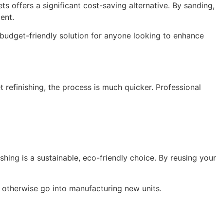
ts offers a significant cost-saving alternative. By sanding,
ent.
y budget-friendly solution for anyone looking to enhance
 refinishing, the process is much quicker. Professional
shing is a sustainable, eco-friendly choice. By reusing your
d otherwise go into manufacturing new units.