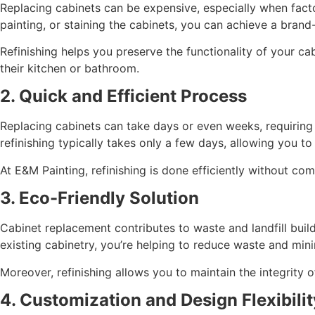
Replacing cabinets can be expensive, especially when factor
painting, or staining the cabinets, you can achieve a brand-
Refinishing helps you preserve the functionality of your c
their kitchen or bathroom.
2. Quick and Efficient Process
Replacing cabinets can take days or even weeks, requiring d
refinishing typically takes only a few days, allowing you t
At E&M Painting, refinishing is done efficiently without com
3. Eco-Friendly Solution
Cabinet replacement contributes to waste and landfill buildu
existing cabinetry, you’re helping to reduce waste and min
Moreover, refinishing allows you to maintain the integrity 
4. Customization and Design Flexibilit