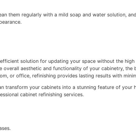
lean them regularly with a mild soap and water solution, and
ppearance.
d efficient solution for updating your space without the hig
 overall aesthetic and functionality of your cabinetry, the 
om, or office, refinishing provides lasting results with minim
n transform your cabinets into a stunning feature of your ho
ssional cabinet refinishing services.
ases.