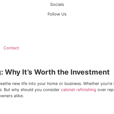
Socials
Follow Us
Contact
g: Why It’s Worth the Investment
breathe new life into your home or business. Whether you’re
ace. But why should you consider
cabinet refinishing
over repl
wners alike.