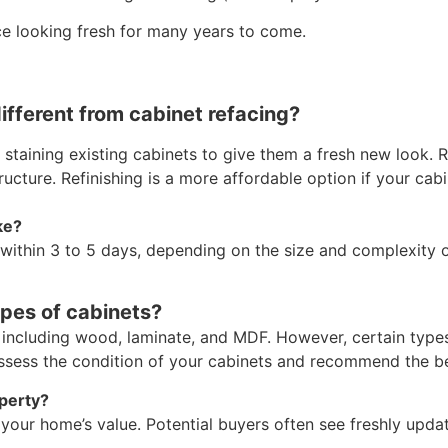
ice looking fresh for many years to come.
different from cabinet refacing?
 staining existing cabinets to give them a fresh new look. 
ucture. Refinishing is a more affordable option if your cabin
ke?
 within 3 to 5 days, depending on the size and complexity o
ypes of cabinets?
, including wood, laminate, and MDF. However, certain type
assess the condition of your cabinets and recommend the be
operty?
t your home’s value. Potential buyers often see freshly upd