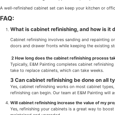
A well-refinished cabinet set can keep your kitchen or off
FAQ:
What is cabinet refinishing, and how is it 
Cabinet refinishing involves sanding and repainting or
doors and drawer fronts while keeping the existing str
2 How long does the cabinet refinishing process ta
Typically, E&M Painting completes cabinet refinishing
take to replace cabinets, which can take weeks.
3 Can cabinet refinishing be done on all t
Yes, cabinet refinishing works on most cabinet types
refinishing can begin. Our team at E&M Painting will 
Will cabinet refinishing increase the value of my pr
Yes, refinishing your cabinets is a great way to boos