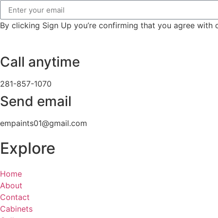
By clicking Sign Up you’re confirming that you agree with
Call anytime
281-857-1070
Send email
empaints01@gmail.com
Explore
Home
About
Contact
Cabinets