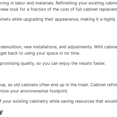
ing in labor and materials. Refinishing your existing cabine
new look for a fraction of the cost of full cabinet replacem
abinets while upgrading their appearance, making it a highl
emolition, new installations, and adjustments. With cabinet
o get back to using your space in no time.
promising quality, so you can enjoy the results faster.
p, as old cabinets often end up in the trash. Cabinet refini
imize your environmental footprint.
of your existing cabinetry while saving resources that woul
y