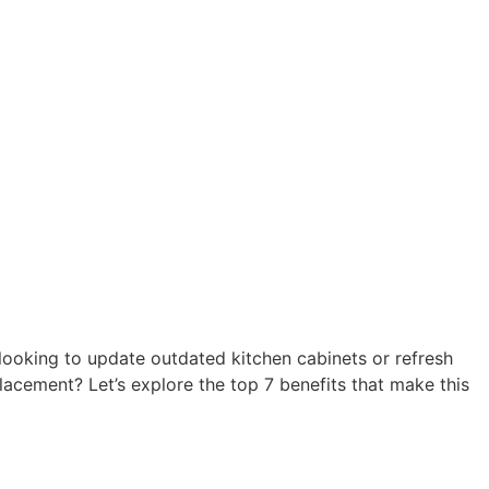
 looking to update outdated kitchen cabinets or refresh
acement? Let’s explore the top 7 benefits that make this