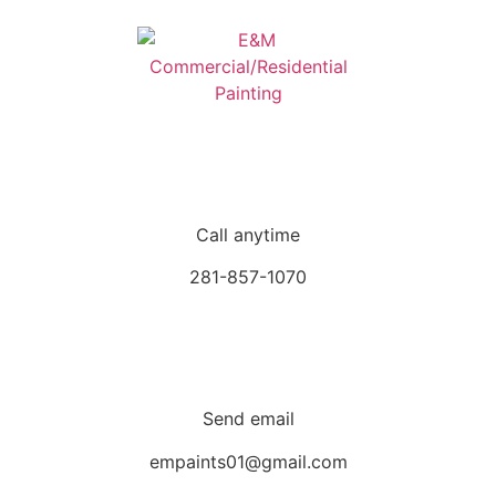
Call anytime
281-857-1070
Send email
empaints01@gmail.com