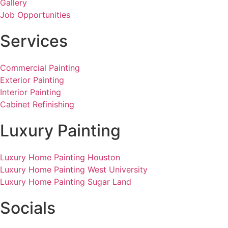
Gallery
Job Opportunities
Services
Commercial Painting
Exterior Painting
Interior Painting
Cabinet Refinishing
Luxury Painting
Luxury Home Painting Houston
Luxury Home Painting West University
Luxury Home Painting Sugar Land
Socials