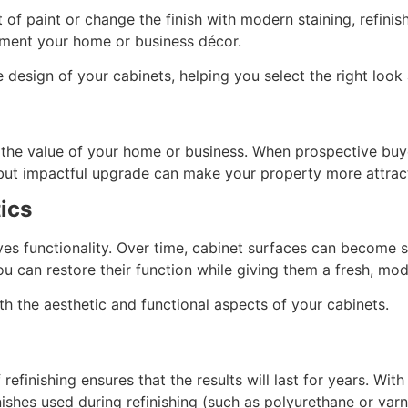
of paint or change the finish with modern staining, refini
lement your home or business décor.
esign of your cabinets, helping you select the right look a
t the value of your home or business. When prospective buye
 but impactful upgrade can make your property more attracti
ics
ves functionality. Over time, cabinet surfaces can become s
ou can restore their function while giving them a fresh, mod
th the aesthetic and functional aspects of your cabinets.
refinishing ensures that the results will last for years. Wit
inishes used during refinishing (such as polyurethane or varn